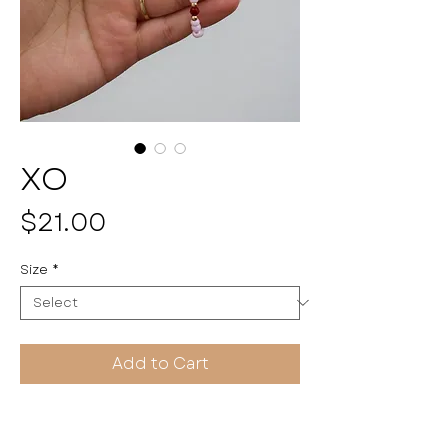
XO
Price
$21.00
Size
*
Add to Cart