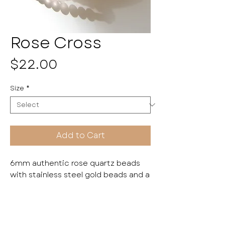
Rose Cross
Price
$22.00
Size
*
Add to Cart
6mm authentic rose quartz beads
with stainless steel gold beads and a
stone cross