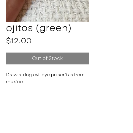
ojitos (green)
Price
$12.00
Out of Stock
Draw string evil eye pulseritas from
mexico
Pulseritas by Kayla
HANDMADE WITH LOVE