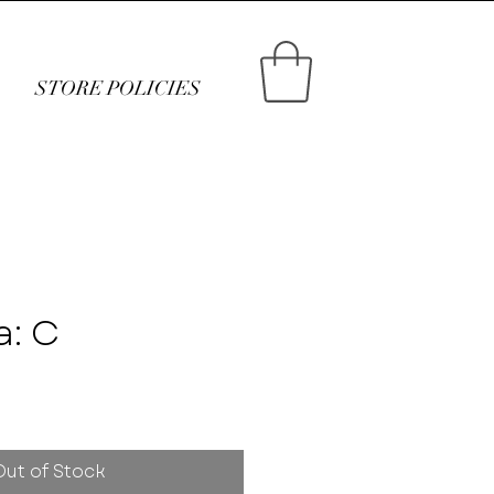
STORE POLICIES
a: C
ce
Out of Stock