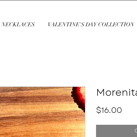
NECKLACES
VALENTINE'S DAY COLLECTION
Morenit
Pri
$16.00