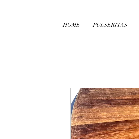
HOME
PULSERITAS