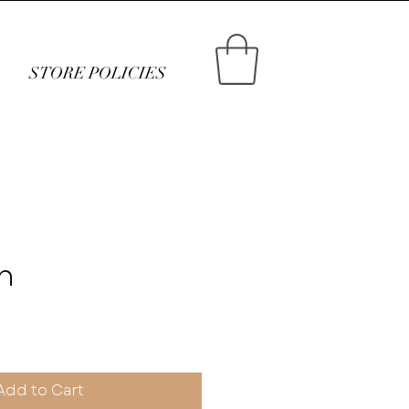
STORE POLICIES
n
ce
Add to Cart