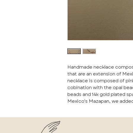
Handmade necklace composed 
that are an extension of Mex
necklace is composed of pink
cobination with the opal be
beads and 14k gold plated sp
Mexico's Mazapan, we added