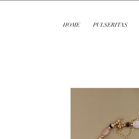
HOME
PULSERITAS