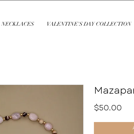
NECKLACES
VALENTINE'S DAY COLLECTION
Mazapa
Pri
$50.00