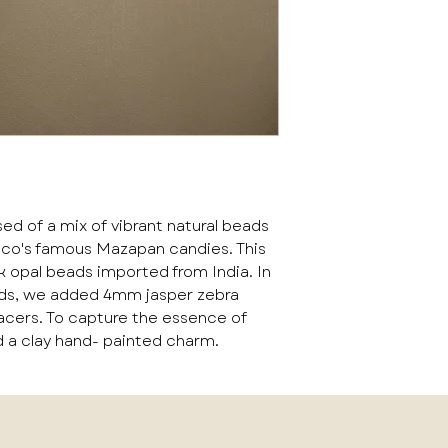
of a mix of vibrant natural beads
ico's famous Mazapan candies. This
 opal beads imported from India. In
ads, we added 4mm jasper zebra
acers. To capture the essence of
 a clay hand- painted charm.