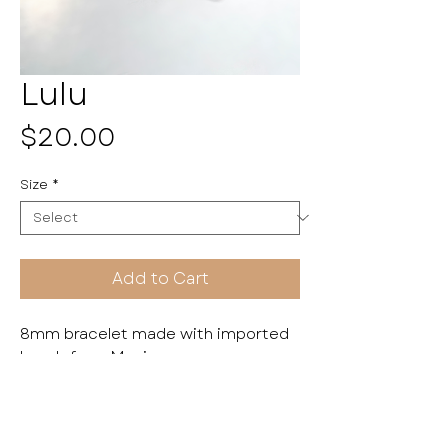
Lulu
Price
$20.00
Size
*
Add to Cart
8mm bracelet made with imported
beads from Mexico