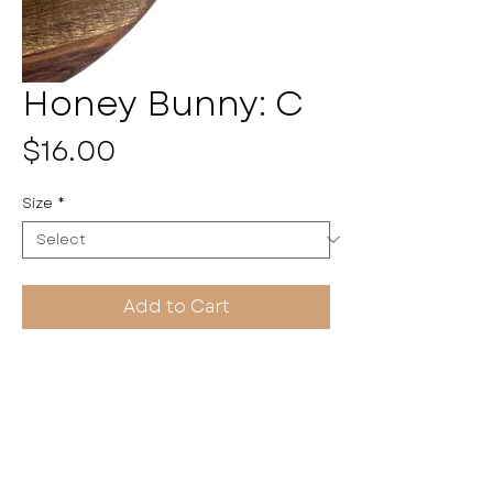
Honey Bunny: C
Price
$16.00
Size
*
Add to Cart
Pulseritas by Kayla
HANDMADE WITH LOVE