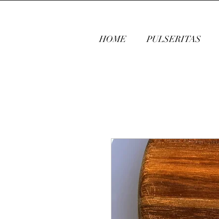
HOME
PULSERITAS