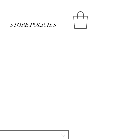
STORE POLICIES
ce