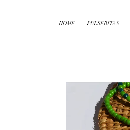
HOME
PULSERITAS