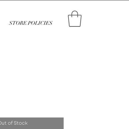
STORE POLICIES
ce
Out of Stock