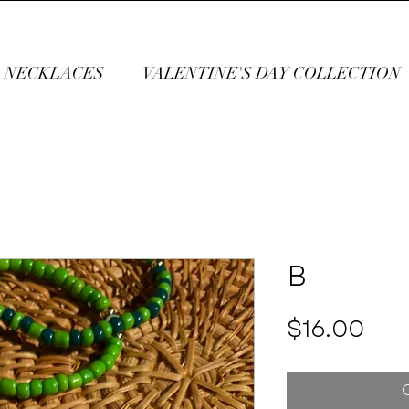
NECKLACES
VALENTINE'S DAY COLLECTION
B
Pri
$16.00