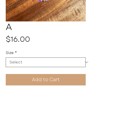
A
Price
$16.00
Size
*
Add to Cart
Pulseritas by Kayla
HANDMADE WITH LOVE