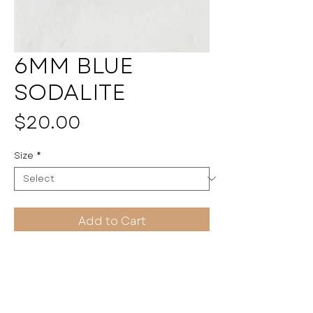
6MM BLUE
SODALITE
Price
$20.00
Size
*
Add to Cart